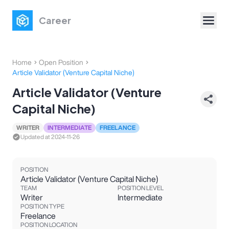
Career
Home
Open Position
Article Validator (Venture Capital Niche)
Article Validator (Venture
Capital Niche)
WRITER
INTERMEDIATE
FREELANCE
Updated at
2024-11-26
POSITION
Article Validator (Venture Capital Niche)
TEAM
POSITION LEVEL
Writer
Intermediate
POSITION TYPE
Freelance
POSITION LOCATION