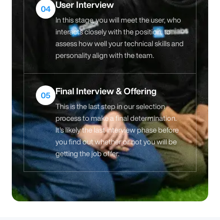
User Interview
04
In this stage, you will meet the user, who
interacts closely with the position, to
assess how well your technical skills and
personality align with the team.
Final Interview & Offering
05
This is the last step in our selection
process to make a final determination.
It's likely the last interview phase before
you find out whether or not you will be
getting the job offer.