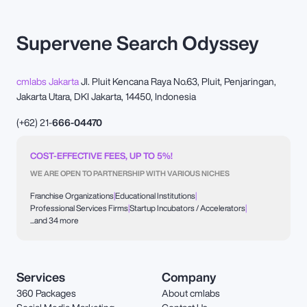
Supervene Search Odyssey
cmlabs Jakarta
Jl. Pluit Kencana Raya No.63, Pluit, Penjaringan,
Jakarta Utara, DKI Jakarta, 14450, Indonesia
(+62) 21-
666-04470
COST-EFFECTIVE FEES, UP TO 5%!
WE ARE OPEN TO PARTNERSHIP WITH VARIOUS NICHES
Franchise Organizations
|
Educational Institutions
|
Professional Services Firms
|
Startup Incubators / Accelerators
|
...and 34 more
Services
Company
360 Packages
About cmlabs