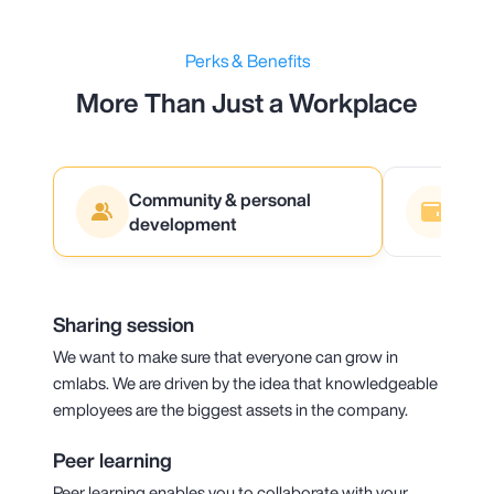
Perks & Benefits
More Than Just a Workplace
Community & personal
Fina
development
Sharing session
We want to make sure that everyone can grow in
cmlabs. We are driven by the idea that knowledgeable
employees are the biggest assets in the company.
Peer learning
Peer learning enables you to collaborate with your