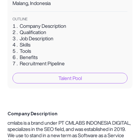
Malang
,
Indonesia
OUTLINE
Company Description
Qualification
Job Description
Skills
Tools
Benefits
Recruitment Pipeline
Talent Pool
Company Description
cmlabs is a brand under PT CMLABS INDONESIA DIGITAL,
specializes in the SEO field, and was established in 2019.
We use to stand in a new term as Software as a Service