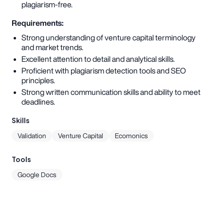
plagiarism-free.
Requirements:
Strong understanding of venture capital terminology
and market trends.
Excellent attention to detail and analytical skills.
Proficient with plagiarism detection tools and SEO
principles.
Strong written communication skills and ability to meet
deadlines.
Skills
Validation
Venture Capital
Ecomonics
Tools
Google Docs