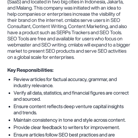
(SaaS) and located in two big cities in Indonesia, Jakarta,
and Malang. This company was initiated with an idea to
help companies or enterprises increase the visibility of
their brand on the internet. cmlabs serve users in SEO
Consultant, Content Writing, Content Marketing, and also
have a product such as SERPs Trackers and SEO Tools.
SEO Tools are free and available for users who focus on
webmaster and SEO writing. cmlabs will expand to a bigger
market to present SEO products and serve SEO activities
on a global scale for enterprises.
Key Responsibilities:
Review articles for factual accuracy, grammar, and
industry relevance.
Verify all data, statistics, and financial figures are correct
and sourced.
Ensure content reflects deep venture capital insights
and trends.
Maintain consistency in tone and style across content.
Provide clear feedback to writers for improvement.
Ensure articles follow SEO best practices and are