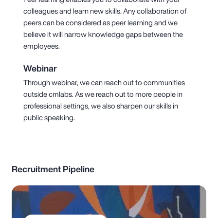
colleagues and learn new skills. Any collaboration of
peers can be considered as peer learning and we
believe it will narrow knowledge gaps between the
employees.
Webinar
Through webinar, we can reach out to communities
outside cmlabs. As we reach out to more people in
professional settings, we also sharpen our skills in
public speaking.
Recruitment Pipeline