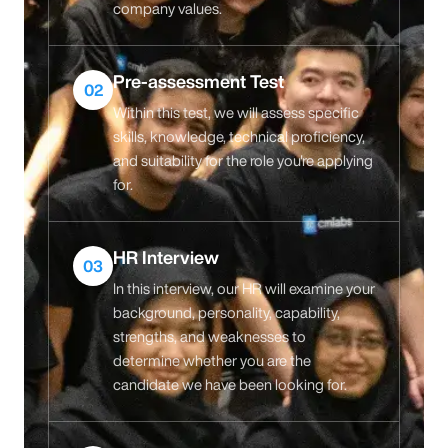
company values.
Pre-assessment Test
02
Within this test, we will assess specific
skills, knowledge, technical proficiency,
and suitability for the role you're applying
for.
HR Interview
03
In this interview, our HR will examine your
background, personality, capability,
strengths, and weaknesses to
determine whether you are the
candidate we have been looking for.