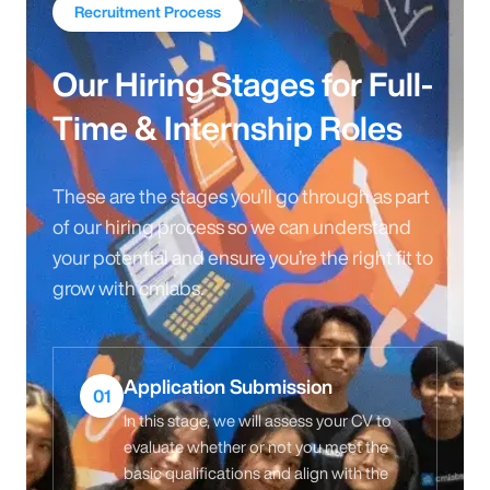
Recruitment Process
Our Hiring Stages for Full-
Time & Internship Roles
These are the stages you’ll go through as part
of our hiring process so we can understand
your potential and ensure you’re the right fit to
grow with cmlabs.
Application Submission
01
In this stage, we will assess your CV to
evaluate whether or not you meet the
basic qualifications and align with the